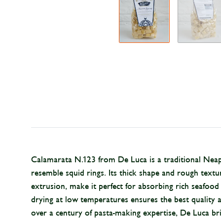
Calamarata N.123 from De Luca is a traditional Neapo
resemble squid rings. Its thick shape and rough text
extrusion, make it perfect for absorbing rich seafoo
drying at low temperatures ensures the best quality a
over a century of pasta-making expertise, De Luca bri