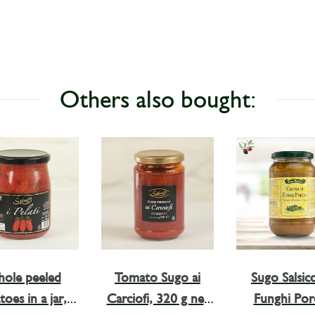
Others also bought:
ole peeled
Tomato Sugo ai
Sugo Salsicc
oes in a jar, I
Carciofi, 320 g net
Funghi Porc