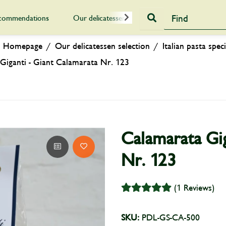
commendations
Our delicatessen selection
Gift Vouch
Homepage
Our delicatessen selection
Italian pasta speci
Giganti - Giant Calamarata Nr. 123
Calamarata Gig
Nr. 123
(1 Reviews)
SKU:
PDL-GS-CA-500