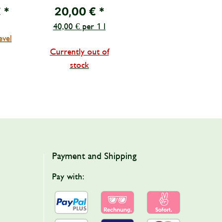
CIOMMI, Famiglia
€
*
20,00 €
*
Mirretta-Barone
40,00 € per 1 l
evel
Currently out of
stock
Payment and Shipping
Pay with: