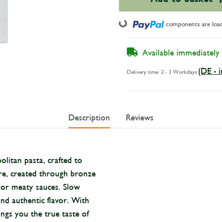
Loading...
components are loadi
Available immediately
(DE - 
Delivery time:
2 - 3 Workdays
Description
Reviews
litan pasta, crafted to
ure, created through bronze
d or meaty sauces. Slow
nd authentic flavor. With
ngs you the true taste of