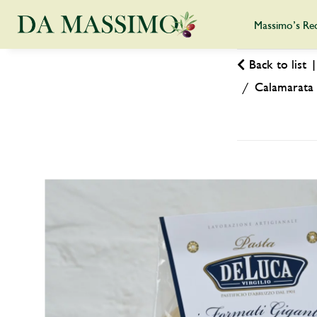
Massimo’s Re
Back to list
Calamarata 