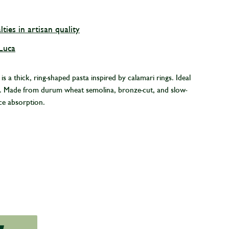
lties in artisan quality
 Luca
 a thick, ring-shaped pasta inspired by calamari rings. Ideal
es. Made from durum wheat semolina, bronze-cut, and slow-
ce absorption.