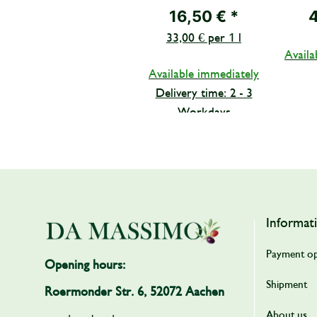
PRIMA from
PELAT
16,50 €
*
Famiglia Mirretta
33,00 € per 1 l
Barone 500 ml
Availa
Available immediately
Delivery time: 2 - 3
Workdays
Informat
Payment op
Opening hours:
Shipment
Roermonder Str. 6, 52072 Aachen
About us