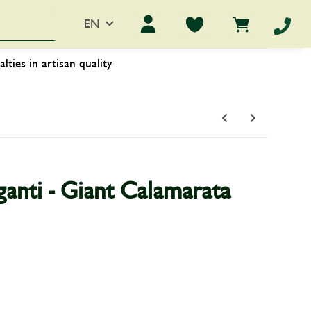
EN
ers
worth knowing
alties in artisan quality
anti - Giant Calamarata