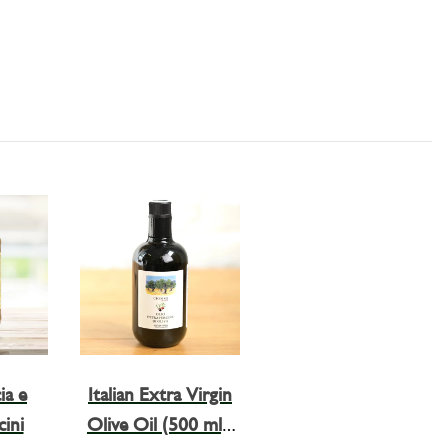
ia e
Italian Extra Virgin
ini
Olive Oil (500 ml),