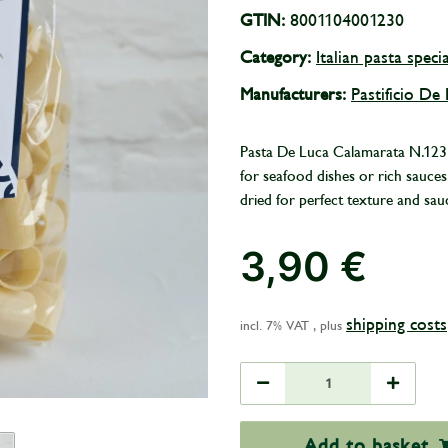
GTIN:
8001104001230
Category:
Italian pasta specia
Manufacturers:
Pastificio De
Pasta De Luca Calamarata N.123 is
for seafood dishes or rich sauc
dried for perfect texture and sau
3,90 €
shipping costs
incl. 7% VAT , plus
Add to basket