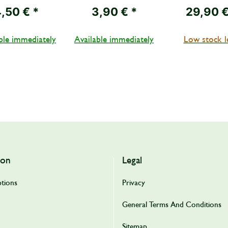
I, net weight
weight
4,50 €
*
3,90 €
*
29,90 
510 g
ble immediately
Available immediately
Low stock l
ion
Legal
tions
Privacy
General Terms And Conditions
Sitemap