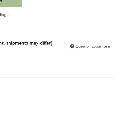
ng ...
int. shipments may differ)
Question about item