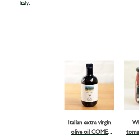
Italy.
Italian extra virgin
Wh
olive oil COME
tomat