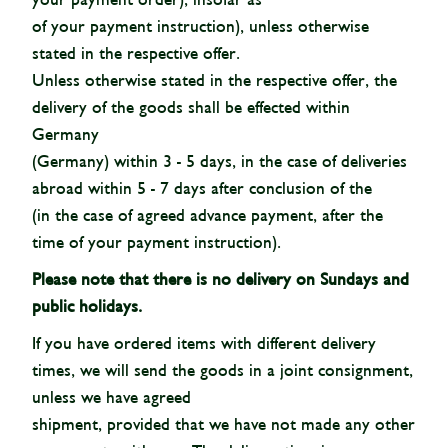
of your payment instruction), unless otherwise
stated in the respective offer.
Unless otherwise stated in the respective offer, the
delivery of the goods shall be effected within
Germany
(Germany) within 3 - 5 days, in the case of deliveries
abroad within 5 - 7 days after conclusion of the
(in the case of agreed advance payment, after the
time of your payment instruction).
Please note that there is no delivery on Sundays and
public holidays.
If you have ordered items with different delivery
times, we will send the goods in a joint consignment,
unless we have agreed
shipment, provided that we have not made any other