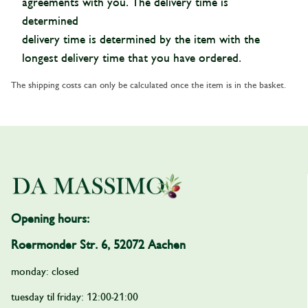
agreements with you. The delivery time is
determined
delivery time is determined by the item with the
longest delivery time that you have ordered.
The shipping costs can only be calculated once the item is in the basket.
Opening hours:
Roermonder Str. 6, 52072 Aachen
monday: closed
tuesday til friday: 12:00-21:00