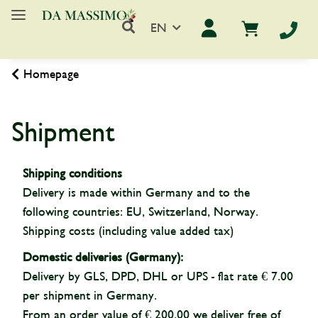
EN
Homepage
Shipment
Shipping conditions
Delivery is made within Germany and to the
following countries: EU, Switzerland, Norway.
Shipping costs (including value added tax)
Domestic deliveries (Germany):
Delivery by GLS, DPD, DHL or UPS - flat rate € 7.00
per shipment in Germany.
From an order value of € 200.00 we deliver free of