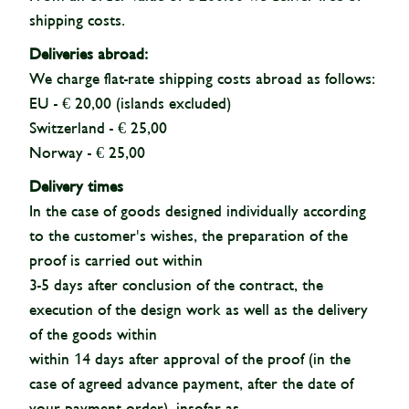
shipping costs.
Deliveries abroad:
We charge flat-rate shipping costs abroad as follows:
EU - € 20,00 (islands excluded)
Switzerland - € 25,00
Norway - € 25,00
Delivery times
In the case of goods designed individually according
to the customer's wishes, the preparation of the
proof is carried out within
3-5 days after conclusion of the contract, the
execution of the design work as well as the delivery
of the goods within
within 14 days after approval of the proof (in the
case of agreed advance payment, after the date of
your payment order), insofar as