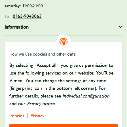
saturday: 11:00-21:00
0163-9043063
Tel.:
Information
Legal
How we use cookies and other data
Payment and Shipping
By selecting "Accept all", you give us permission to
Pay with:
use the following services on our website: YouTube,
Vimeo. You can change the settings at any time
(fingerprint icon in the bottom left corner). For
further details, please see
Individual configuration
and our
Privacy notice
.
Imprint
Privacy
|
Delivered by: