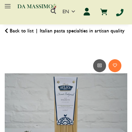
EN
Back to list
Italian pasta specialties in artisan quality