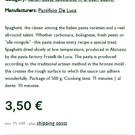
Manufacturers:
Pastificio De Luca
Spaghetti: the classic among the Italian pasta varieties and a real
all-round talent. Whether carbonara, bolognese, fresh pesto or
"alle vongole" - this pasta makes every recipe a special treat.
Spaghetti dried slowly at low temperature, produced in Abruzzo
by the pasta factory Fratelli de Luca. The pasta is produced
according to the traditional artisan method in the bronze mold -
this creates the rough surface to which the sauce can adhere
wonderfully. Package of 500 g. Cooking time: 11 minutes | al
dente: 10 minutes.
3,50 €
shipping costs
incl. 7% VAT , plus