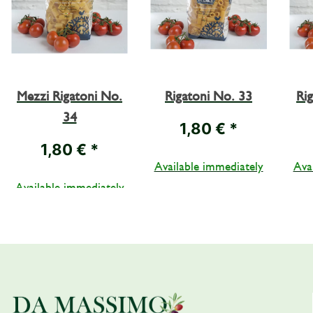
Mezzi Rigatoni No.
Rigatoni No. 33
Ri
34
1,80 €
*
1,80 €
*
Available immediately
Ava
Available immediately