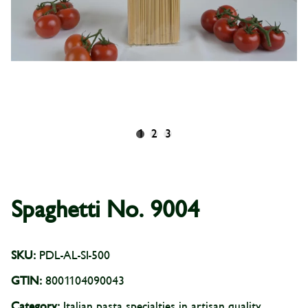
1
2
3
Spaghetti No. 9004
SKU:
PDL-AL-SI-500
GTIN:
8001104090043
Category:
Italian pasta specialties in artisan quality