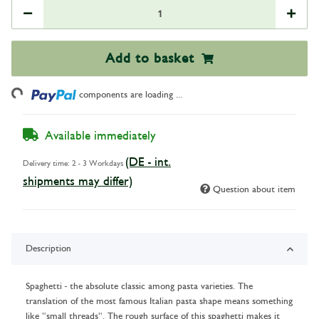
Add to basket
ading...
components are loading ...
Available immediately
(DE - int.
Delivery time:
2 - 3 Workdays
shipments may differ)
Question about item
Description
Spaghetti - the absolute classic among pasta varieties. The
translation of the most famous Italian pasta shape means something
like "small threads". The rough surface of this spaghetti makes it