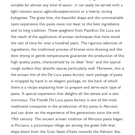
suitable for almost any kind of sauce - it can easily be served with a
light tomato sauce, aglio-olio-peperoncino or a hearty, strong
bolognese. The great bite, the beautiful shape and the unmistakable
taste experience this pasta owes not least to the best ingredients
and its long tradition. These spaghetti from Pastificio De Luca are
the result of the application of artisan techniques that have stood
the test of time for over a hundred years. The rigorous selection of
ingredients, the traditional process of bronze wire drawing and the
slow drying at gentle temperatures guarantee the production of this
high quality pasta, characterized by its ideal "bite" and the typical
rough surface that absorbs sauces particularly well. Moreover, this is
the artisan line of the De Luca pasta factory: each package of pasta
is wrapped by hand in an elegant package, on the back of which
there is a recipe explaining how to prepare and serve each type of
pasta. A special experience that delights all the senses and is also
nutritious. The Fratelli De Luca pasta factory is one of the most
traditional companies in the production of dry pasta in Abruzzo
and can draw on the experience of five generations since the mid-
19th century. The ancient artisan tradition of Abruzzo pasta began
in Picciano, a picturesque village set among the green hills that
slope down from the Gran Sasso d'Italia towards the Adriatic Sea,