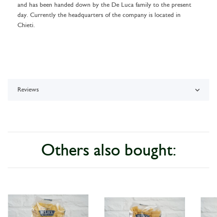
and has been handed down by the De Luca family to the present
day. Currently the headquarters of the company is located in
Chieti.
Reviews
Others also bought: