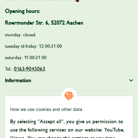
Opening hours:
Roermonder Str. 6, 52072 Aachen
monday: closed
tuesday til friday: 12:00-21:00
saturday: 11:00-21:00
0163-9043063
Tel.:
Information
Legal
How we use cookies and other data
Payment and Shipping
By selecting "Accept all", you give us permission to
Pay with:
use the following services on our website: YouTube,